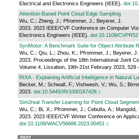
Electrical and Electronics Engineers (IEEE).
doi:1
Attention-Based Point Cloud Edge Sampling
Wu, C.; Zheng, J.; Pfrommer, J.; Beyerer, J.
2023. 2023 IEEE/CVF Conference on Computer Vision
Electronics Engineers (IEEE).
doi:10.1109/CVPR52
SynMotor: A Benchmark Suite for Object Attribute 
Wu, C.; Qiu, L.; Zhou, K.; Pfrommer, J.; Beyerer, J.
2023. Proceedings of the 18th International Joint
Volume 4, Lissabon, 19th-21st February 2023, 529 
RIXA - Explaining Artificial Intelligence in Natural 
Becker, M.; Schwall, F.; Vishwesh, V.; Wu, S.; Birnsti
2023.
doi:10.5445/IR/1000167428
Sim2real Transfer Learning for Point Cloud Segmen
Wu, C.; Bi, X.; Pfrommer, J.; Cebulla, A.; Mangold, 
2023. 2023 IEEE/CVF Winter Conference on Applicat
doi:10.1109/WACV56688.2023.00451
2022