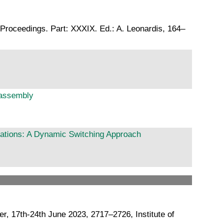
Proceedings. Part: XXXIX. Ed.: A. Leonardis, 164–
sassembly
tations: A Dynamic Switching Approach
 17th-24th June 2023, 2717–2726, Institute of