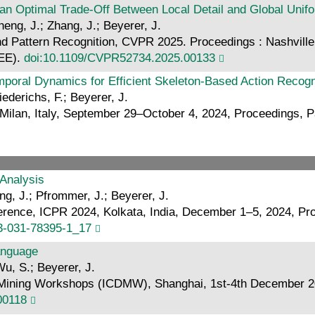
n Optimal Trade-Off Between Local Detail and Global Unifo
eng, J.; Zhang, J.; Beyerer, J.
 Pattern Recognition, CVPR 2025. Proceedings : Nashvill
EEE).
doi:10.1109/CVPR52734.2025.00133
mporal Dynamics for Efficient Skeleton-Based Action Recogn
iederichs, F.; Beyerer, J.
an, Italy, September 29–October 4, 2024, Proceedings, Part
 Analysis
ng, J.; Pfrommer, J.; Beyerer, J.
ference, ICPR 2024, Kolkata, India, December 1–5, 2024, Pr
-3-031-78395-1_17
Language
Wu, S.; Beyerer, J.
Mining Workshops (ICDMW), Shanghai, 1st-4th December 2023
00118