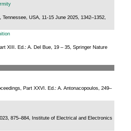
rmity
e, Tennessee, USA, 11-15 June 2025, 1342–1352,
ition
 XIII. Ed.: A. Del Bue, 19 – 35, Springer Nature
oceedings, Part XXVI. Ed.: A. Antonacopoulos, 249–
, 875–884, Institute of Electrical and Electronics