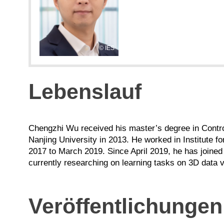
IES
Lebenslauf
Chengzhi Wu received his master’s degree in Contro
Nanjing University in 2013. He worked in Institute for
2017 to March 2019. Since April 2019, he has joined
currently researching on learning tasks on 3D data 
Veröffentlichungen