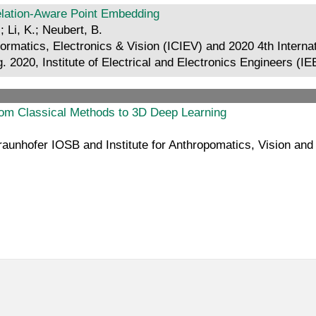
relation-Aware Point Embedding
 Li, K.; Neubert, B.
formatics, Electronics & Vision (ICIEV) and 2020 4th Intern
 2020, Institute of Electrical and Electronics Engineers (I
from Classical Methods to 3D Deep Learning
aunhofer IOSB and Institute for Anthropomatics, Vision and 