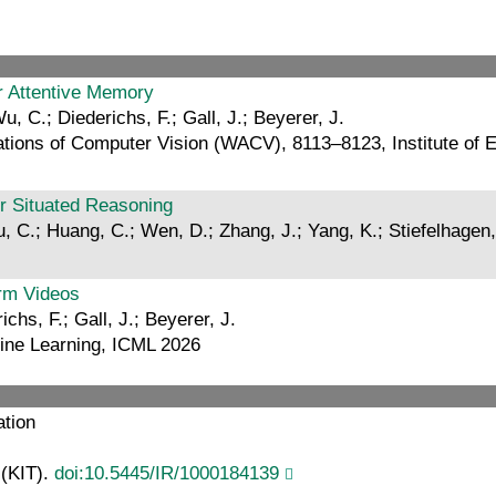
ar Attentive Memory
u, C.; Diederichs, F.; Gall, J.; Beyerer, J.
ions of Computer Vision (WACV), 8113–8123, Institute of El
or Situated Reasoning
u, C.; Huang, C.; Wen, D.; Zhang, J.; Yang, K.; Stiefelhagen,
orm Videos
chs, F.; Gall, J.; Beyerer, J.
hine Learning, ICML 2026
ation
 (KIT).
doi:10.5445/IR/1000184139