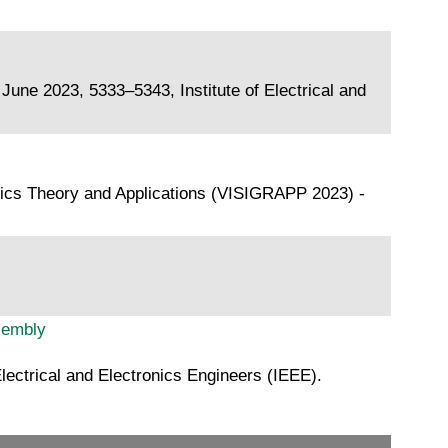
ne 2023, 5333–5343, Institute of Electrical and
hics Theory and Applications (VISIGRAPP 2023) -
sembly
ectrical and Electronics Engineers (IEEE).