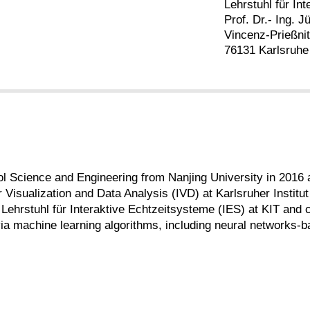
Lehrstuhl für In
Prof. Dr.- Ing. 
Vincenz-Prießni
76131 Karlsruhe
l Science and Engineering from Nanjing University in 2016 
 Visualization and Data Analysis (IVD) at Karlsruher Institut 
 Lehrstuhl für Interaktive Echtzeitsysteme (IES) at KIT and
via machine learning algorithms, including neural networks-b