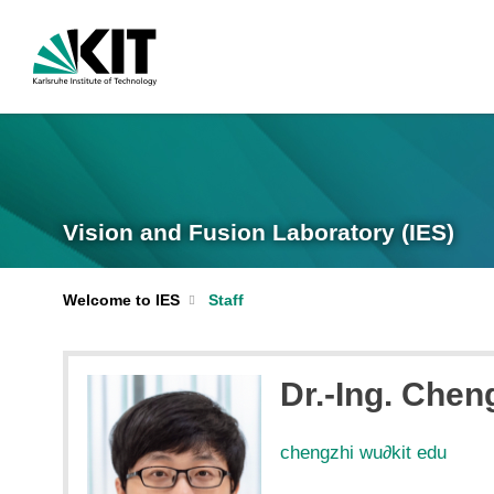
Vision and Fusion Laboratory (IES)
Welcome to IES
Staff
Dr.-Ing. Chen
chengzhi wu
∂
kit edu