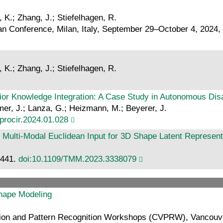
, K.; Zhang, J.; Stiefelhagen, R.
 Conference, Milan, Italy, September 29–October 4, 2024, 
, K.; Zhang, J.; Stiefelhagen, R.
rior Knowledge Integration: A Case Study in Autonomous Di
mmer, J.; Lanza, G.; Heizmann, M.; Beyerer, J.
.procir.2024.01.028
f Multi-Modal Euclidean Input for 3D Shape Latent Represen
8441.
doi:10.1109/TMM.2023.3338079
Shape Modeling
n and Pattern Recognition Workshops (CVPRW), Vancouver,