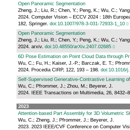
Open Panoramic Segmentation
Zheng, J.; Liu, R.; Chen, Y.; Peng, K.; Wu, C.; Yang
2024. Computer Vision – ECCV 2024 : 18th European
182, Springer.
doi:10.1007/978-3-031-72933-1_10
Open Panoramic Segmentation
Zheng, J.; Liu, R.; Chen, Y.; Peng, K.; Wu, C.; Yang
2024. arxiv.
doi:10.48550/arXiv.2407.02685
6D Pose Estimation on Point Cloud Data through P
Wu, C.; Fu, H.; Kaiser, J.-P.; Barczak, E. T.; Pfro
2024. Procedia CIRP, 122, 193 – 198.
doi:10.1016/j
Self-Supervised Generative-Contrastive Learning o
Wu, C.; Pfrommer, J.; Zhou, M.; Beyerer, J.
2024. IEEE Transactions on Multimedia, 26, 8432–
2023
Attention-based Part Assembly for 3D Volumetric 
Wu, C.; Zheng, J.; Pfrommer, J.; Beyerer, J.
2023. 2023 IEEE/CVF Conference on Computer Visio