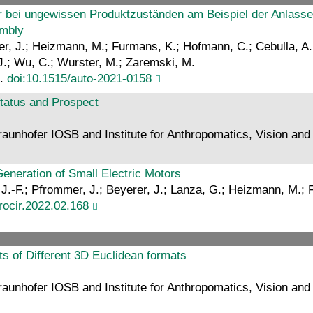
r bei ungewissen Produktzuständen am Beispiel der Anlasse
embly
er, J.; Heizmann, M.; Furmans, K.; Hofmann, C.; Cebulla, A.; D
J.; Wu, C.; Wurster, M.; Zaremski, M.
6.
doi:10.1515/auto-2021-0158
tatus and Prospect
aunhofer IOSB and Institute for Anthropomatics, Vision and F
eneration of Small Electric Motors
, J.-F.; Pfrommer, J.; Beyerer, J.; Lanza, G.; Heizmann, M.;
procir.2022.02.168
ts of Different 3D Euclidean formats
aunhofer IOSB and Institute for Anthropomatics, Vision and 