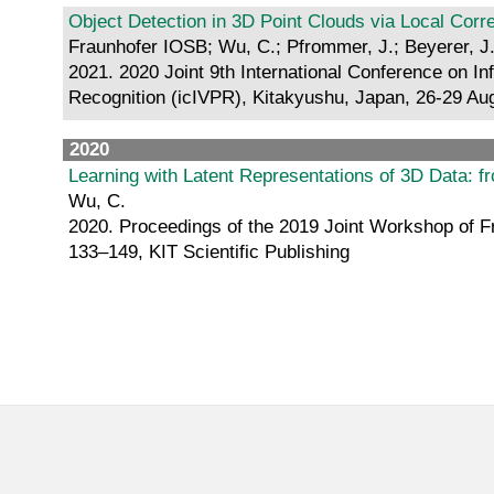
Object Detection in 3D Point Clouds via Local Cor
Fraunhofer IOSB; Wu, C.; Pfrommer, J.; Beyerer, J.;
2021. 2020 Joint 9th International Conference on In
Recognition (icIVPR), Kitakyushu, Japan, 26-29 Aug.
2020
Learning with Latent Representations of 3D Data: 
Wu, C.
2020. Proceedings of the 2019 Joint Workshop of Fr
133–149, KIT Scientific Publishing