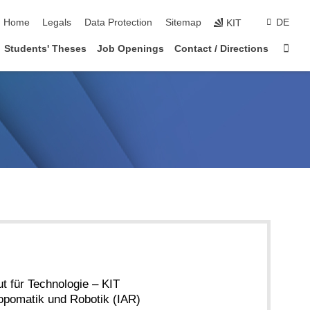
skip navigation
Home
Legals
Data Protection
Sitemap
DE
KIT
Sta
Students' Theses
Job Openings
Contact / Directions
ut für Technologie – KIT
hropomatik und Robotik (IAR)