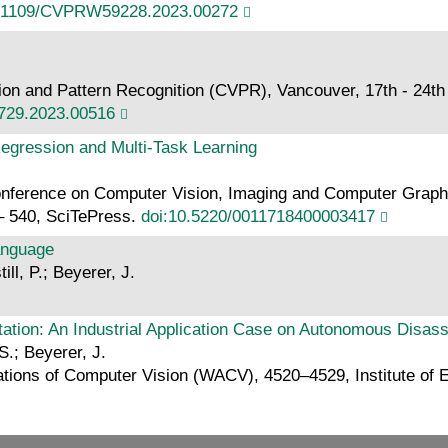
0.1109/CVPRW59228.2023.00272
 and Pattern Recognition (CVPR), Vancouver, 17th - 24th Ju
729.2023.00516
Regression and Multi-Task Learning
 Conference on Computer Vision, Imaging and Computer Grap
– 540, SciTePress.
doi:10.5220/0011718400003417
Language
ll, P.; Beyerer, J.
tation: An Industrial Application Case on Autonomous Disas
S.; Beyerer, J.
ions of Computer Vision (WACV), 4520–4529, Institute of El