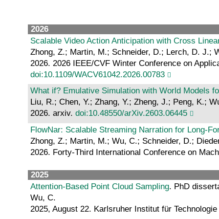
2026
Scalable Video Action Anticipation with Cross Line
Zhong, Z.; Martin, M.; Schneider, D.; Lerch, D. J.; W
2026. 2026 IEEE/CVF Winter Conference on Applicat
doi:10.1109/WACV61042.2026.00783
What if? Emulative Simulation with World Models f
Liu, R.; Chen, Y.; Zhang, Y.; Zheng, J.; Peng, K.; W
2026. arxiv.
doi:10.48550/arXiv.2603.06445
FlowNar: Scalable Streaming Narration for Long-F
Zhong, Z.; Martin, M.; Wu, C.; Schneider, D.; Diederi
2026. Forty-Third International Conference on Mac
2025
Attention-Based Point Cloud Sampling
. PhD dissert
Wu, C.
2025, August 22. Karlsruher Institut für Technologie