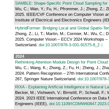
SAMBLE: Shape-Specific Point Cloud Sampling for a
Wu, C.; Wan, Y.; Fu, H.; Pfrommer, J.; Zhong, Z.; Zh
2025. IEEE/CVF Conference on Computer Vision and
Institute of Electrical and Electronics Engineers (I
HybridFormer: Bridging Local and Global Spatio-Te
Zhong, Z.; Li, T.; Martin, M.; Cormier, M.; Wu, C.; D
2025. Computer Vision – ECCV 2024 Workshops – Mil
Switzerland.
doi:10.1007/978-3-031-91575-8_2
2024
Rethinking Attention Module Design for Point Cloud
Wu, C.; Wang, K.; Zhong, Z.; Fu, H.; Zheng, J.; Zha
2024. Pattern Recognition – 27th International Con
267, Springer Nature Switzerland.
doi:10.1007/978
RIXA - Explaining Artificial Intelligence in Natural 
Becker, M.; Vishwesh, V.; Birnstill, P.; Schwall, F.; 
2024. 2023 IEEE International Conference on Data 
Engineers (IEEE).
doi:10.1109/ICDMW60847.2023.