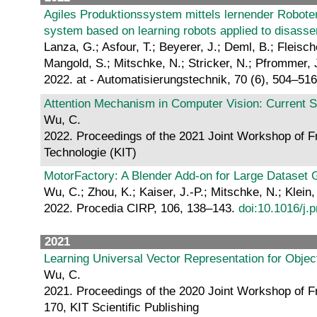
Agiles Produktionssystem mittels lernender Robote
system based on learning robots applied to disass
Lanza, G.; Asfour, T.; Beyerer, J.; Deml, B.; Fleisch
Mangold, S.; Mitschke, N.; Stricker, N.; Pfrommer, 
2022. at - Automatisierungstechnik, 70 (6), 504–51
Attention Mechanism in Computer Vision: Current S
Wu, C.
2022. Proceedings of the 2021 Joint Workshop of Fr
Technologie (KIT)
MotorFactory: A Blender Add-on for Large Dataset G
Wu, C.; Zhou, K.; Kaiser, J.-P.; Mitschke, N.; Klein
2022. Procedia CIRP, 106, 138–143.
doi:10.1016/j.
2021
Learning Universal Vector Representation for Objec
Wu, C.
2021. Proceedings of the 2020 Joint Workshop of Fr
170, KIT Scientific Publishing