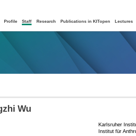
Profile
Staff
Research
Publications in KITopen
Lectures
gzhi Wu
Karlsruher Instit
Institut für Ant