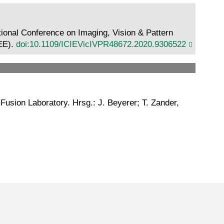
ational Conference on Imaging, Vision & Pattern
EEE).
doi:10.1109/ICIEVicIVPR48672.2020.9306522
Fusion Laboratory. Hrsg.: J. Beyerer; T. Zander,