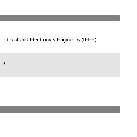
ectrical and Electronics Engineers (IEEE).
 R.