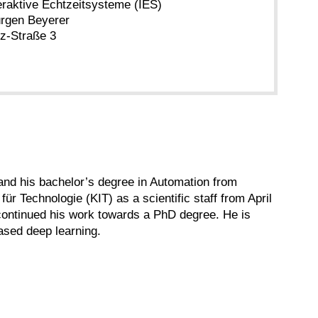
teraktive Echtzeitsysteme (IES)
Jürgen Beyerer
tz-Straße 3
and his bachelor’s degree in Automation from
für Technologie (KIT) as a scientific staff from April
 continued his work towards a PhD degree. He is
ased deep learning.