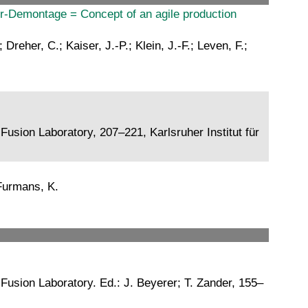
r-Demontage = Concept of an agile production
reher, C.; Kaiser, J.-P.; Klein, J.-F.; Leven, F.;
usion Laboratory, 207–221, Karlsruher Institut für
 Furmans, K.
Fusion Laboratory. Ed.: J. Beyerer; T. Zander, 155–